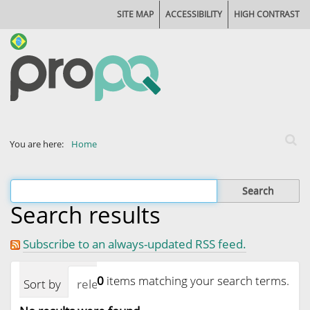
SITE MAP
ACCESSIBILITY
HIGH CONTRAST
Search
You are here:
Home
Advan
Filter the results
Search results
Subscribe to an always-updated RSS feed.
0
items matching your search terms.
Sort by
relevance
date (newest first)
alphab