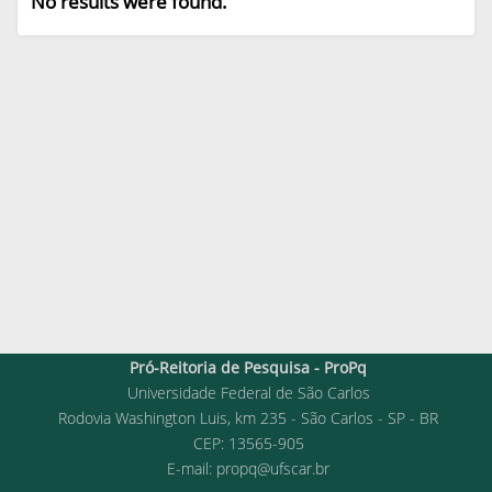
No results were found.
Pró-Reitoria de Pesquisa - ProPq
Universidade Federal de São Carlos
Rodovia Washington Luis, km 235 - São Carlos - SP - BR
CEP: 13565-905
E-mail:
propq@ufscar.br