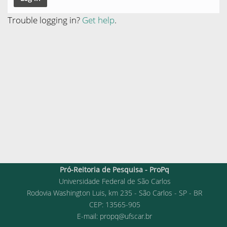
Trouble logging in?
Get help
.
Pró-Reitoria de Pesquisa - ProPq
Universidade Federal de São Carlos
Rodovia Washington Luis, km 235 - São Carlos - SP - BR
CEP: 13565-905
E-mail:
propq@ufscar.br