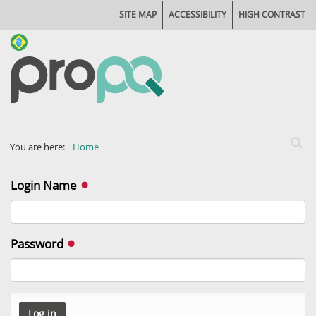
SITE MAP
ACCESSIBILITY
HIGH CONTRAST
Search
You are here:
Home
Advan
Login Name
Password